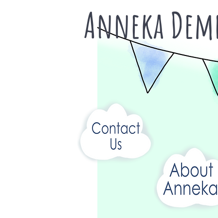
Anneka Deme