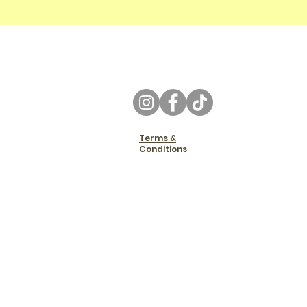
Terms &
Conditions