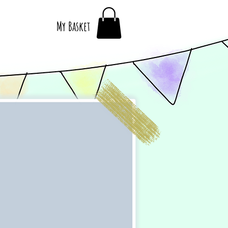
My Basket