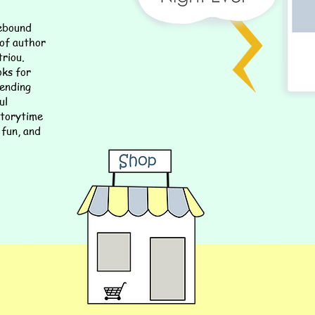
lebound
 of author
riou.
oks for
lending
ul
 storytime
 fun, and