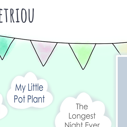
triou