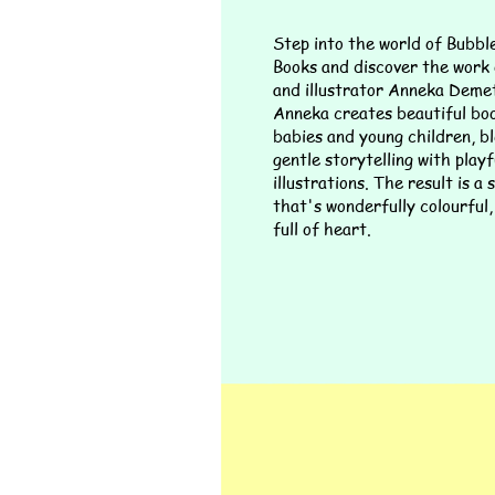
Step into the world of Bubb
Books and discover the work
and illustrator Anneka Demet
Anneka creates beautiful bo
babies and young children, b
gentle storytelling with playf
illustrations. The result is a
that's wonderfully colourful,
full of heart.